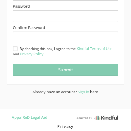
Password
Confirm Password
Kindful Terms of Use
By checking this box, I agree to the
Privacy Policy
and
Already have an account?
Sign in
here.
AppalReD Legal Aid
powered by
Privacy