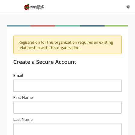
Registration for this organization requires an existing
relationship with this organization.
Create a Secure Account
Email
First Name
Last Name